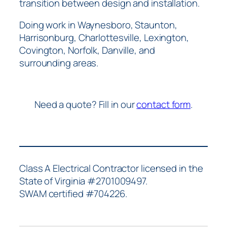
transition between design and installation.
Doing work in Waynesboro, Staunton,
Harrisonburg, Charlottesville, Lexington,
Covington, Norfolk, Danville, and
surrounding areas.
Need a quote? Fill in our
contact form
.
Class A Electrical Contractor licensed in the
State of Virginia #2701009497.
SWAM certified #704226.