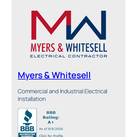
Myers & Whitesell
Commercial and Industrial Electrical
Installation