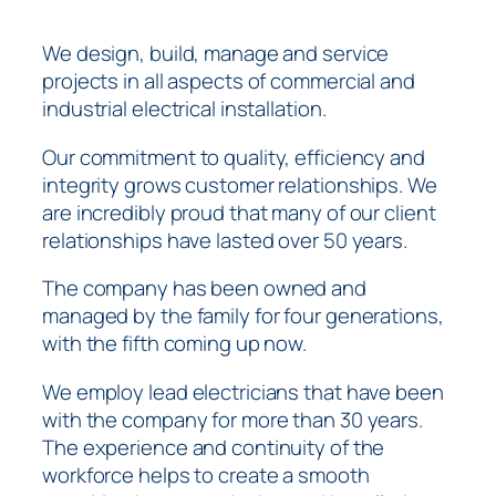
We design, build, manage and service
projects in all aspects of commercial and
industrial electrical installation.
Our commitment to quality, efficiency and
integrity grows customer relationships. We
are incredibly proud that many of our client
relationships have lasted over 50 years.
The company has been owned and
managed by the family for four generations,
with the fifth coming up now.
We employ lead electricians that have been
with the company for more than 30 years.
The experience and continuity of the
workforce helps to create a smooth