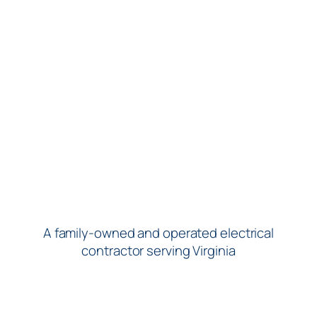
A family-owned and operated electrical
contractor serving Virginia