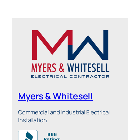
Myers & Whitesell
Commercial and Industrial Electrical
Installation