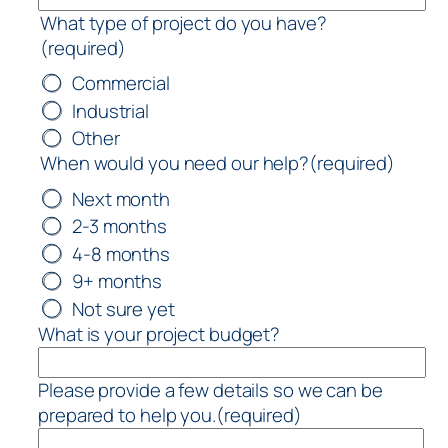
What type of project do you have?
(required)
Commercial
Industrial
Other
When would you need our help?
(required)
Next month
2-3 months
4-8 months
9+ months
Not sure yet
What is your project budget?
Please provide a few details so we can be
prepared to help you.
(required)