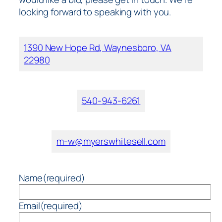
looking forward to speaking with you.
1390 New Hope Rd, Waynesboro, VA
22980
540-943-6261
m-w@myerswhitesell.com
Name
(required)
Email
(required)